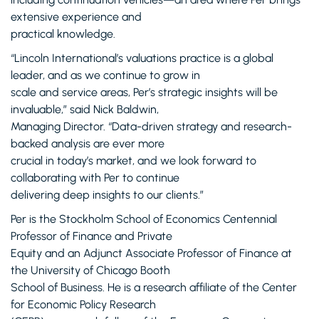
extensive experience and
practical knowledge.
“Lincoln International’s valuations practice is a global
leader, and as we continue to grow in
scale and service areas, Per’s strategic insights will be
invaluable,” said Nick Baldwin,
Managing Director. “Data-driven strategy and research-
backed analysis are ever more
crucial in today’s market, and we look forward to
collaborating with Per to continue
delivering deep insights to our clients.”
Per is the Stockholm School of Economics Centennial
Professor of Finance and Private
Equity and an Adjunct Associate Professor of Finance at
the University of Chicago Booth
School of Business. He is a research affiliate of the Center
for Economic Policy Research