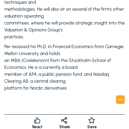
techniques and
methodologies. He will also sit on several of the firm’s other
valuation operating
committees, where he will provide strategic insight into the
Valuation & Opinions Group’s
practices.
Per received his Ph.D. in Financial Economics from Carnegie
Mellon University and holds
an MBA (Civilekonom) from the Stockholm School of
Economics. He is a currently a board
member of AP4, a public pension fund, and Nasdaq
Clearing AB, a central clearing
platform for Nordic derivatives
React
Share
Save