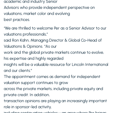
academic and industry Senior
Advisors who provide independent perspective on
valuations, market color and evolving
best practices.
“We are thrilled to welcome Per as a Senior Advisor to our
valuations professionals,”
said Ron Kahn, Managing Director & Global Co-Head of
Valuations & Opinions. “As our
work and the global private markets continue to evolve,
his expertise and highly regarded
insights will be a valuable resource for Lincoln International
and our clients.”
The appointment comes as demand for independent
valuation support continues to grow
across the private markets, including private equity and
private credit. In addition,
transaction opinions are playing an increasingly important
role in sponsor-led activity,
including continuation vehicles—an area where Per brings