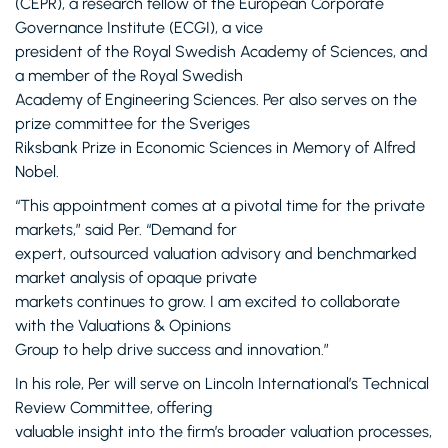
(CEPR), a research fellow of the European Corporate
Governance Institute (ECGI), a vice
president of the Royal Swedish Academy of Sciences, and
a member of the Royal Swedish
Academy of Engineering Sciences. Per also serves on the
prize committee for the Sveriges
Riksbank Prize in Economic Sciences in Memory of Alfred
Nobel.
“This appointment comes at a pivotal time for the private
markets,” said Per. “Demand for
expert, outsourced valuation advisory and benchmarked
market analysis of opaque private
markets continues to grow. I am excited to collaborate
with the Valuations & Opinions
Group to help drive success and innovation.”
In his role, Per will serve on Lincoln International’s Technical
Review Committee, offering
valuable insight into the firm’s broader valuation processes,