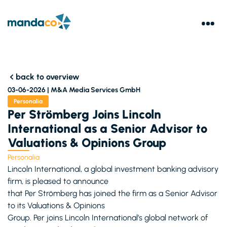
back to overview
03-06-2026 |
M&A Media Services GmbH
Personalia
Per Strömberg Joins Lincoln
International as a Senior Advisor to
Valuations & Opinions Group
Personalia
Lincoln International, a global investment banking advisory
firm, is pleased to announce
that Per Strömberg has joined the firm as a Senior Advisor
to its Valuations & Opinions
Group. Per joins Lincoln International’s global network of